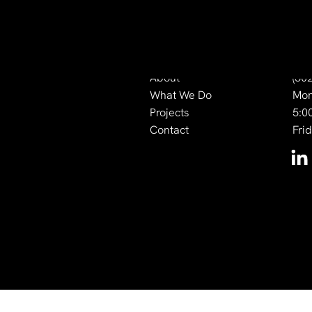
Quick Links
Co
About
(50
What We Do
Mon
Projects
5:0
Contact
Fri