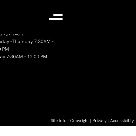
ntact Us
2) 957-7471
day -Thursday 7:30AM –
0 PM
day 7:30AM – 12:00 PM
Site Info
|
Copyright
|
Privacy
|
Accessibility