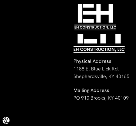
No image was set.
Physical Address
1188 E. Blue Lick Rd.
Shepherdsville, KY 40165
Mailing Address
PO 910 Brooks, KY 40109