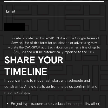
Email
Contact
This site is protected by reCAPTCHA and the Google
Terms of
Service
. Use of this form for solicitation or advertising may
violate the
CAN-SPAM act
. Each violation carries a fine of up to
$50,120 and will be automatically reported to the FTC.
SHARE YOUR
TIMELINE
If you want this to move fast, start with schedule and
constraints. A few details up front helps us confirm fit and
map next steps.
Project type (supermarket, education, hospitality, other)