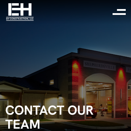
CONTACT OUR
TEAM