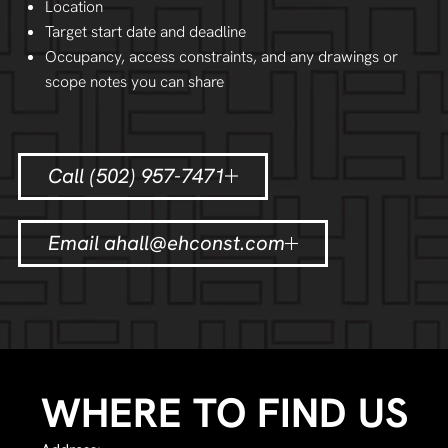
Location
Target start date and deadline
Occupancy, access constraints, and any drawings or
scope notes you can share
Call (502) 957-7471
Email ahall@ehconst.com
WHERE TO FIND US