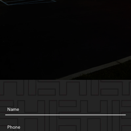
Name
Phone