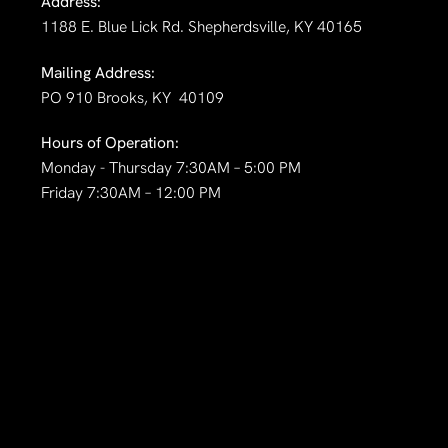
Address:
1188 E. Blue Lick Rd. Shepherdsville, KY 40165
Mailing Address:
PO 910 Brooks, KY 40109
Hours of Operation:
Monday - Thursday 7:30AM – 5:00 PM
Friday 7:30AM – 12:00 PM