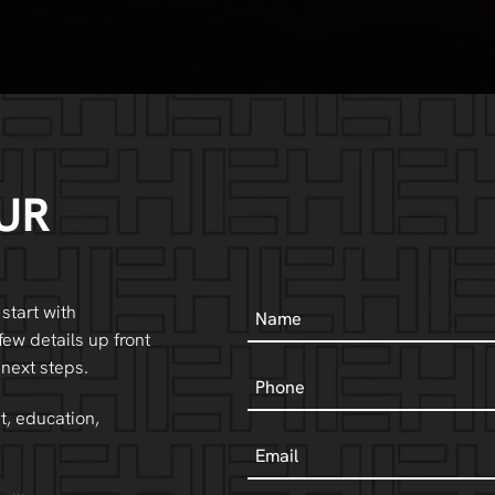
UR
Name
 start with
few details up front
 next steps.
Phone
t, education,
Email