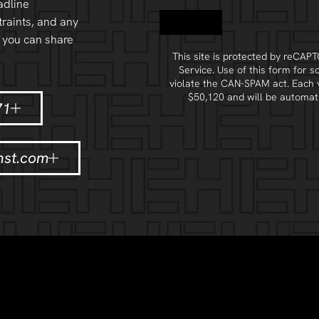
adline
Contact
raints, and any
 you can share
This site is protected by reCA
Service
. Use of this form for s
violate the
CAN-SPAM act
. Each 
$50,120 and will be automati
71
nst.com