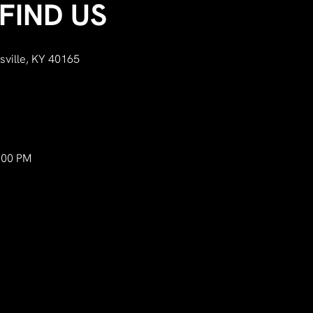
FIND US
sville, KY 40165
:00 PM