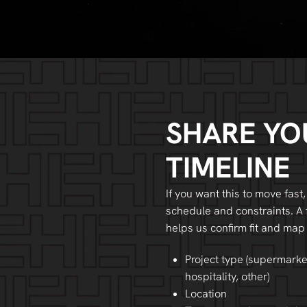
SHARE YO
TIMELINE
If you want this to move fast,
schedule and constraints. A 
helps us confirm fit and map
Project type (supermarke
hospitality, other)
Location