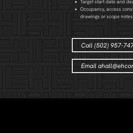
Target start date and de
Occupancy, access const
drawings or scope notes
Call (502) 957-74
Email ahall@ehco