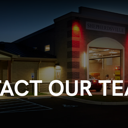
ACT OUR T