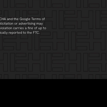
PTCHA and the Google
Terms of
olicitation or advertising may
violation carries a fine of up to
cally reported to the FTC.