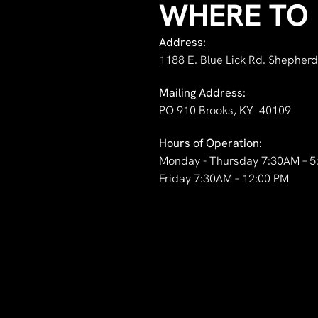
WHERE TO 
Address:
1188 E. Blue Lick Rd. Shepherd
Mailing Address:
PO 910 Brooks, KY 40109
Hours of Operation:
Monday - Thursday 7:30AM – 5
Friday 7:30AM – 12:00 PM